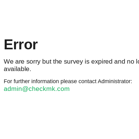
Error
We are sorry but the survey is expired and no 
available.
For further information please contact Administrator:
admin@checkmk.com